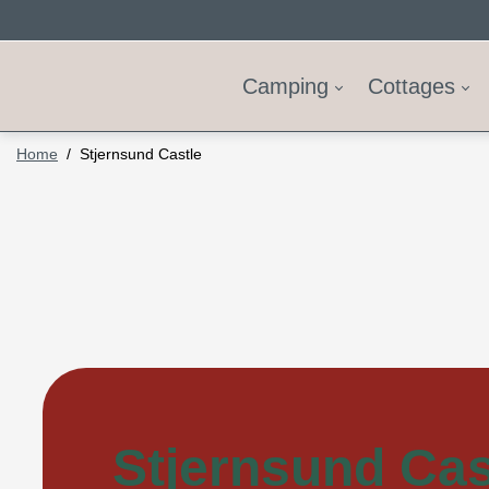
Camping
Cottages
Home
Stjernsund Castle
Stjernsund Cas