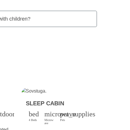
 with children?
SLEEP CABIN
tdoor_grill
bed
microwave
pet_supplies
4 Beds
Microw
Pets
ave
ated