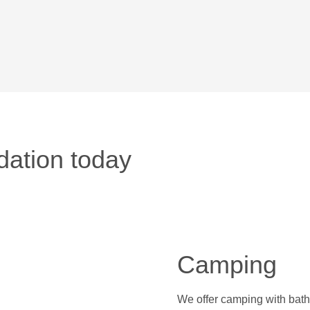
ation today
Camping
We offer camping with bathi