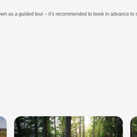
own as a guided tour – it’s recommended to book in advance to 