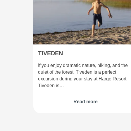
TIVEDEN
If you enjoy dramatic nature, hiking, and the
quiet of the forest, Tiveden is a perfect
excursion during your stay at Harge Resort.
Tiveden is…
Read more