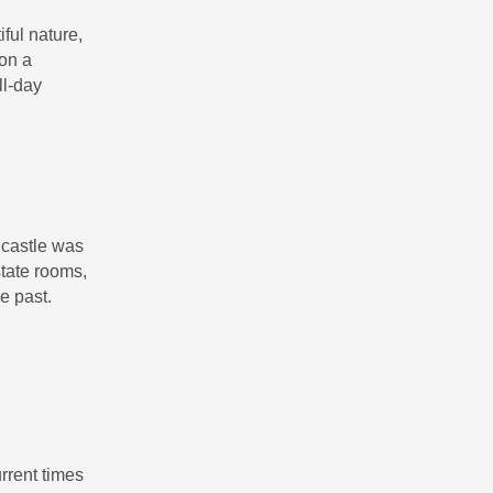
ful nature,
 on a
ll-day
 castle was
tate rooms,
he past.
rrent times