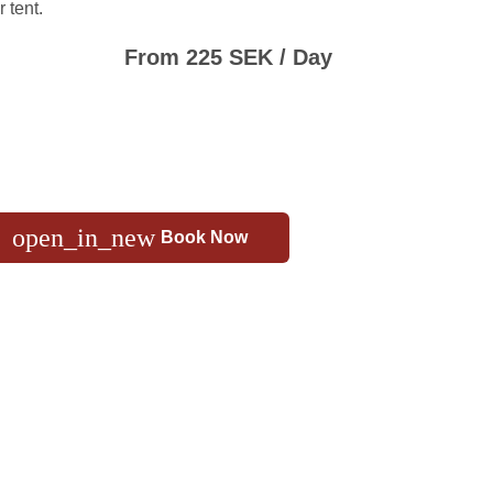
 tent.
From 225 SEK / Day
open_in_new
Book Now