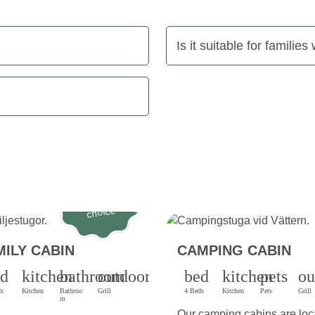
Is it suitable for families
Most popular
choice
MILY CABIN
CAMPING CABIN
ed
kitchen
bathroom
outdoor_grill
bed
kitchen
pets
ou
ds
Kitchen
Bathroo
Grill
4 Beds
Kitchen
Pets
Grill
m
Our camping cabins are loc