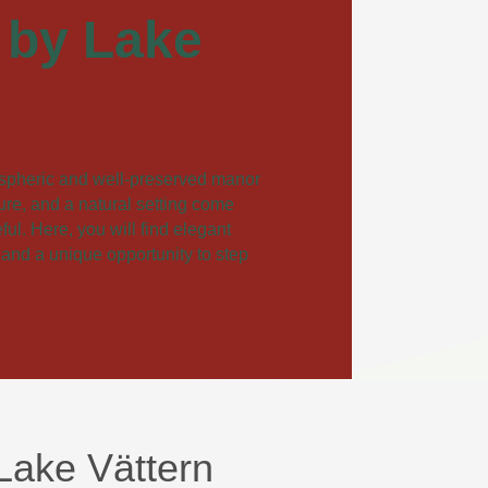
 by Lake
spheric and well-preserved manor
ture, and a natural setting come
ul. Here, you will find elegant
 and a unique opportunity to step
Lake Vättern