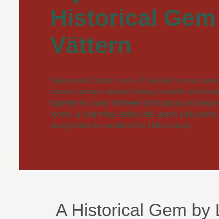
Historical Gem
Vättern
Stjernsund Castle is one of Sweden’s most atmo
estates, where cultural history, beautiful architec
together in a way that feels both grand and peacef
rooms, a charming castle café, green park paths,
straight into the world of the 19th century.
A Historical Gem by 