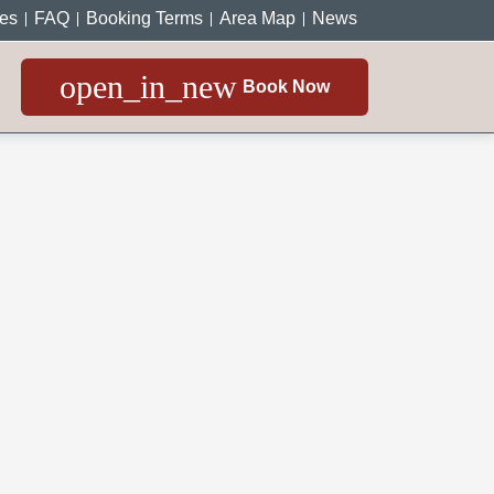
ces
FAQ
Booking Terms
Area Map
News
open_in_new
Book Now