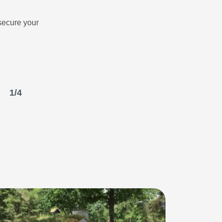
secure your
1
/
4