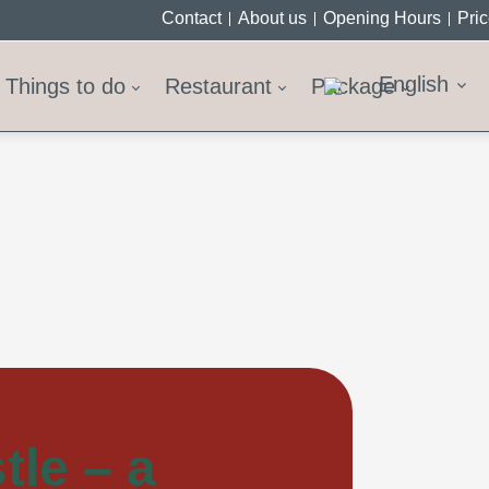
Contact
About us
Opening Hours
Pri
English
Things to do
Restaurant
Package
tle – a