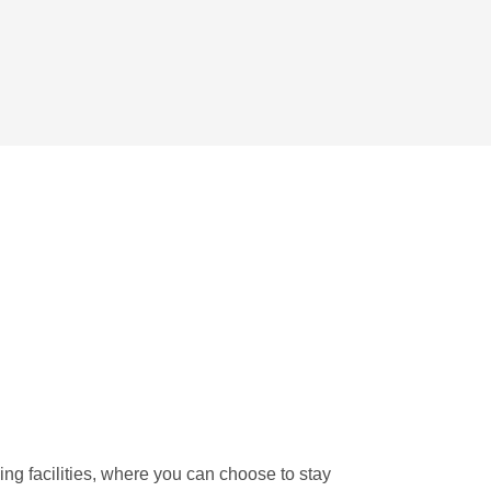
ng facilities, where you can choose to stay