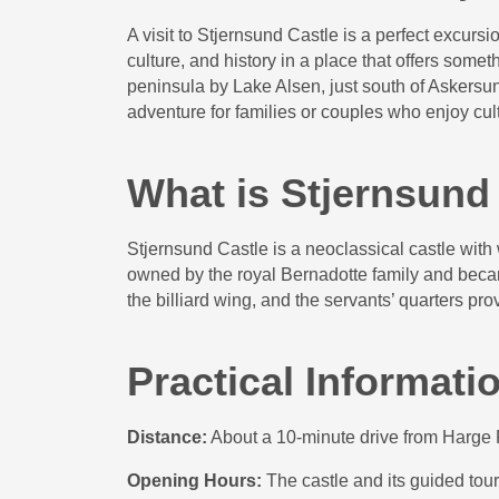
A visit to Stjernsund Castle is a perfect excurs
culture, and history in a place that offers somet
peninsula by Lake Alsen, just south of Askersund
adventure for families or couples who enjoy cul
What is Stjernsund
Stjernsund Castle is a neoclassical castle with
owned by the royal Bernadotte family and beca
the billiard wing, and the servants’ quarters prov
Practical Informati
Distance:
About a 10-minute drive from Harge R
Opening Hours:
The castle and its guided to