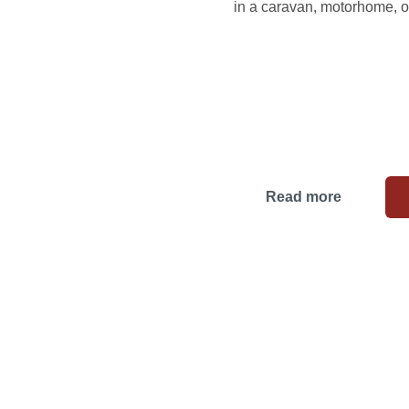
in a caravan, motorhome, or
Read more