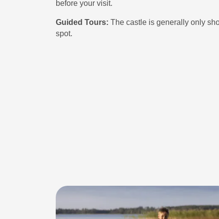
before your visit.
Guided Tours:
The castle is generally only sh
spot.