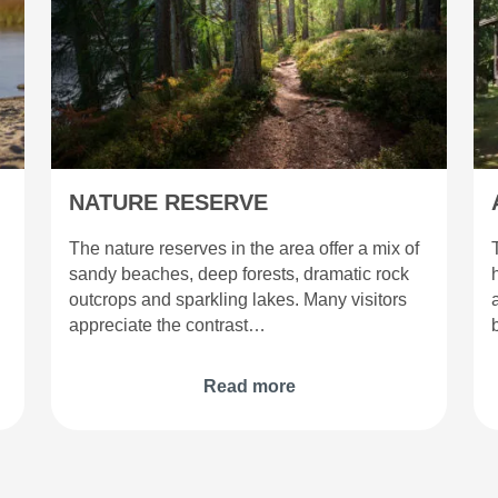
NATURE RESERVE
The nature reserves in the area offer a mix of
sandy beaches, deep forests, dramatic rock
outcrops and sparkling lakes. Many visitors
appreciate the contrast…
Read more