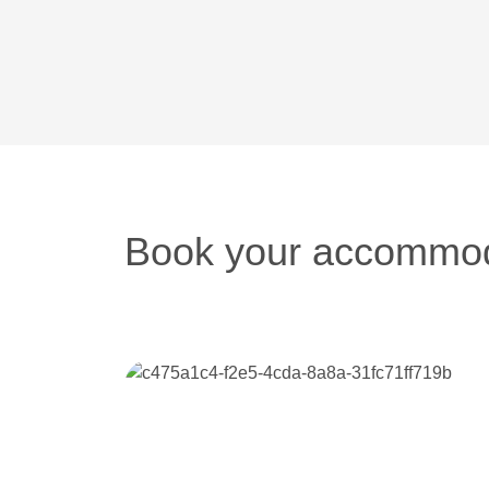
Book your accommod