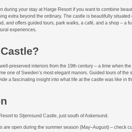
ion during your stay at Harge Resort if you want to combine beauti
hing extra beyond the ordinary. The castle is beautifully situated
, and offers guided tours, park walks, a café, and a shop – a fu
tural experiences.
 Castle?
 well-preserved interiors from the 19th century – a time when the
me one of Sweden’s most elegant manors. Guided tours of the s
ide a fascinating insight into what life at the castle was like in t
on
esort to Stjernsund Castle, just south of Askersund.
urs are open during the summer season (May–August) – check cu