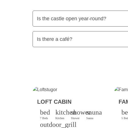
Is the castle open year-round?
Is there a café?
LOFT CABIN
FA
bed
kitchen
shower
sauna
b
7 Beds
Kitchen
Shower
Sauna
5 Be
outdoor_grill