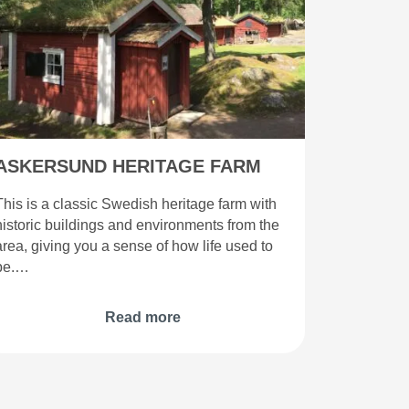
ASKERSUND HERITAGE FARM
This is a classic Swedish heritage farm with
historic buildings and environments from the
area, giving you a sense of how life used to
be.…
Read more