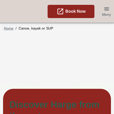
open_in_new
Book Now
Meny
Home
Canoe, kayak or SUP
Discover Harge from