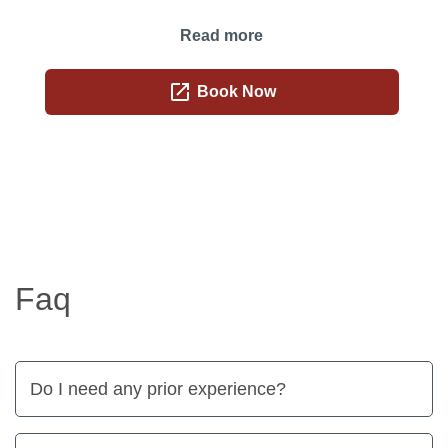
Read more
open_in_new
Book Now
Faq
Do I need any prior experience?