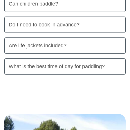
Can children paddle?
Do I need to book in advance?
Are life jackets included?
What is the best time of day for paddling?