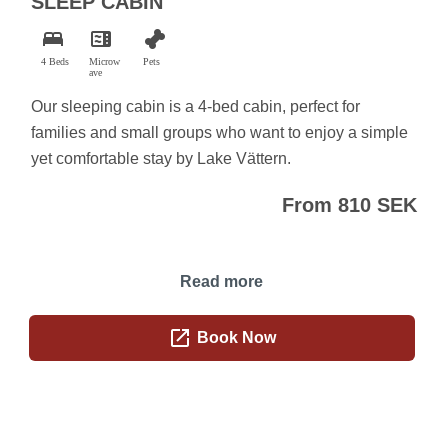
SLEEP CABIN
bed
microwave
pet_supplies
4 Beds
Microw
Pets
ave
Our sleeping cabin is a 4-bed cabin, perfect for
families and small groups who want to enjoy a simple
yet comfortable stay by Lake Vättern.
From 810 SEK
Read more
open_in_new
Book Now