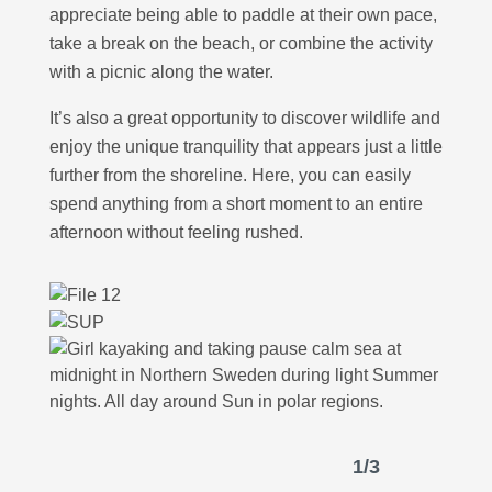
appreciate being able to paddle at their own pace,
take a break on the beach, or combine the activity
with a picnic along the water.
It’s also a great opportunity to discover wildlife and
enjoy the unique tranquility that appears just a little
further from the shoreline. Here, you can easily
spend anything from a short moment to an entire
afternoon without feeling rushed.
1
/
3