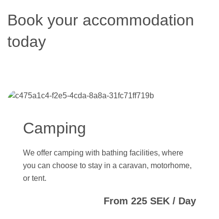
Book your accommodation
today
Camping
We offer camping with bathing facilities, where
you can choose to stay in a caravan, motorhome,
or tent.
From 225 SEK / Day