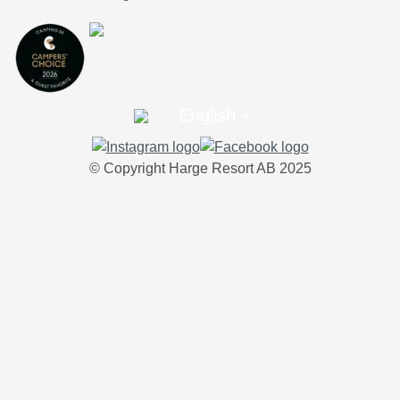
English
© Copyright Harge Resort AB 2025