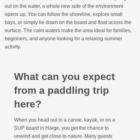
out on the water, a whole new side of the environment
opens up. You can follow the shoreline, explore small
bays, or simply lie down on the board and float across the
surface. The calm waters make the area ideal for families,
beginners, and anyone looking for a relaxing summer
activity.
What can you expect
from a paddling trip
here?
When you head out in a canoe, kayak, or on a
SUP board in Harge, you get the chance to
unwind and get close to nature. Many guests