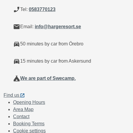
phone_enabled
Tel:
0583770123
mail
Email:
info@hargeresort.se
directions_car
50 minutes by car from Örebro
directions_car
15 minutes by car from Askersund
camping
We are part of Swecamp.
Find us
Opening Hours
Area Map
Contact
Booking Terms
Cookie settings