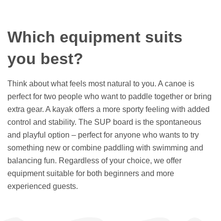
Which equipment suits
you best?
Think about what feels most natural to you. A canoe is
perfect for two people who want to paddle together or bring
extra gear. A kayak offers a more sporty feeling with added
control and stability. The SUP board is the spontaneous
and playful option – perfect for anyone who wants to try
something new or combine paddling with swimming and
balancing fun. Regardless of your choice, we offer
equipment suitable for both beginners and more
experienced guests.