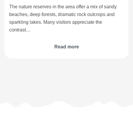
The nature reserves in the area offer a mix of sandy
beaches, deep forests, dramatic rock outcrops and
sparkling lakes. Many visitors appreciate the
contrast…
Read more