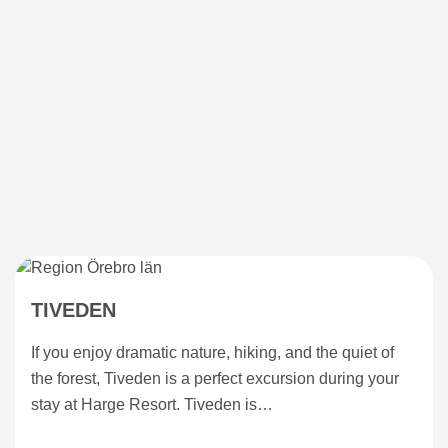
TIVEDEN
If you enjoy dramatic nature, hiking, and the quiet of
the forest, Tiveden is a perfect excursion during your
stay at Harge Resort. Tiveden is…