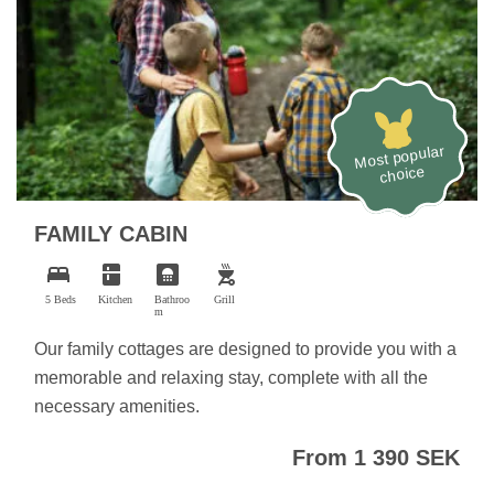
Most popular
choice
FAMILY CABIN
bed
kitchen
bathroom
outdoor_grill
5 Beds
Kitchen
Bathroo
Grill
m
Our family cottages are designed to provide you with a
memorable and relaxing stay, complete with all the
necessary amenities.
From 1 390 SEK