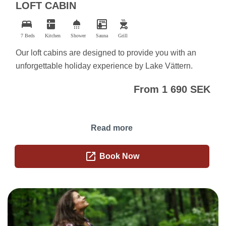
LOFT CABIN
bed
kitchen
shower
sauna
outdoor_grill
7 Beds
Kitchen
Shower
Sauna
Grill
Our loft cabins are designed to provide you with an
unforgettable holiday experience by Lake Vättern.
From 1 690 SEK
Read more
open_in_new
Book Now