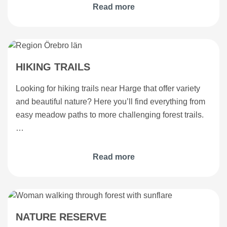
Read more
HIKING TRAILS
Looking for hiking trails near Harge that offer variety
and beautiful nature? Here you’ll find everything from
easy meadow paths to more challenging forest trails.
…
Read more
NATURE RESERVE