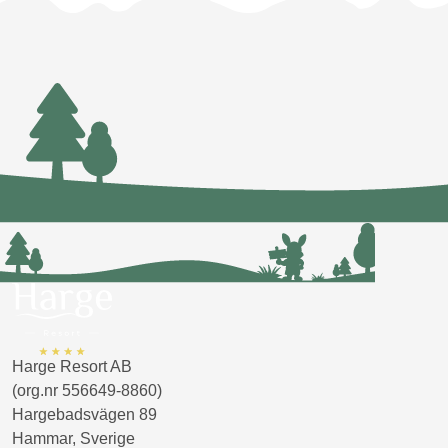
Harge Resort AB
(org.nr 556649-8860)
Hargebadsvägen 89
Hammar, Sverige