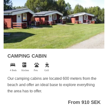
CAMPING CABIN
bed
kitchen
pets
outdoor_grill
4 Beds
Kitchen
Pets
Grill
Our camping cabins are located 600 meters from the
beach and offer an ideal base to explore everything
the area has to offer.
From 910 SEK