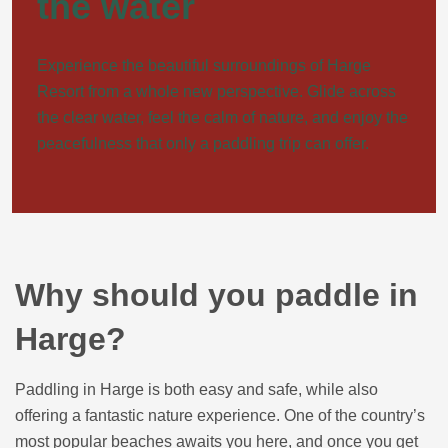
the water
Experience the beautiful surroundings of Harge
Resort from a whole new perspective. Glide across
the clear water, feel the calm of nature, and enjoy the
peacefulness that only a paddling trip can offer.
Why should you paddle in
Harge?
Paddling in Harge is both easy and safe, while also
offering a fantastic nature experience. One of the country’s
most popular beaches awaits you here, and once you get