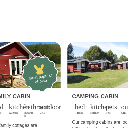
Most popular
choice
MILY CABIN
CAMPING CABIN
ed
kitchen
bathroom
outdoor_grill
bed
kitchen
pets
ou
ds
Kitchen
Bathroo
Grill
4 Beds
Kitchen
Pets
Grill
m
Our camping cabins are loc
family cottages are