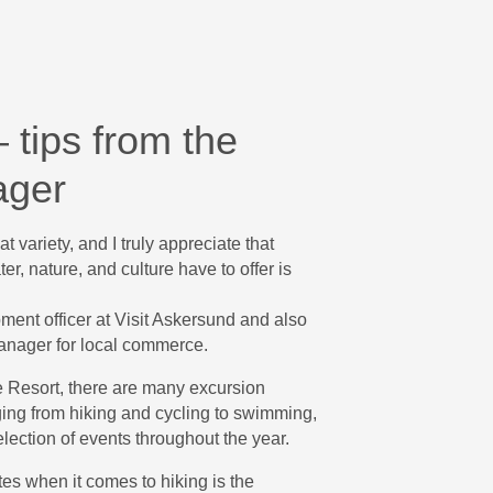
 tips from the
ager
t variety, and I truly appreciate that
er, nature, and culture have to offer is
ment officer at Visit Askersund and also
anager for local commerce.
e Resort, there are many excursion
ging from hiking and cycling to swimming,
election of events throughout the year.
es when it comes to hiking is the