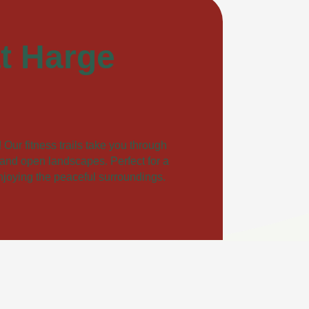
at Harge
Our fitness trails take you through
, and open landscapes. Perfect for a
enjoying the peaceful surroundings.