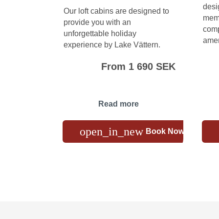
desi
Our loft cabins are designed to
memo
provide you with an
comp
unforgettable holiday
amen
experience by Lake Vättern.
From 1 690 SEK
Read more
open_in_new
Book Now