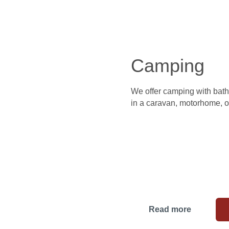
Camping
We offer camping with bathi
in a caravan, motorhome, or
Read more