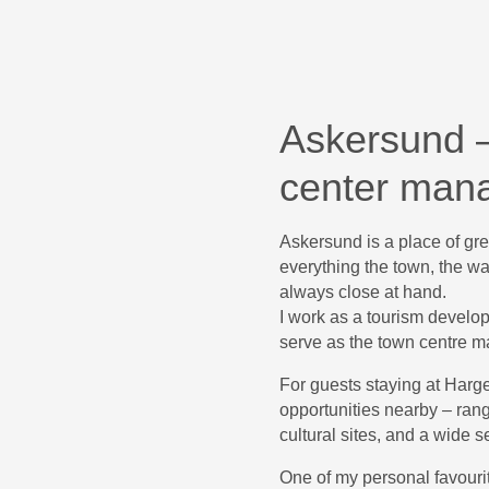
Askersund –
center man
Askersund is a place of grea
everything the town, the wat
always close at hand.
I work as a tourism develop
serve as the town centre m
For guests staying at Harg
opportunities nearby – ran
cultural sites, and a wide s
One of my personal favourit