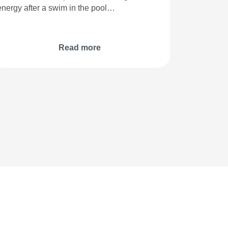
energy after a swim in the pool…
Read more