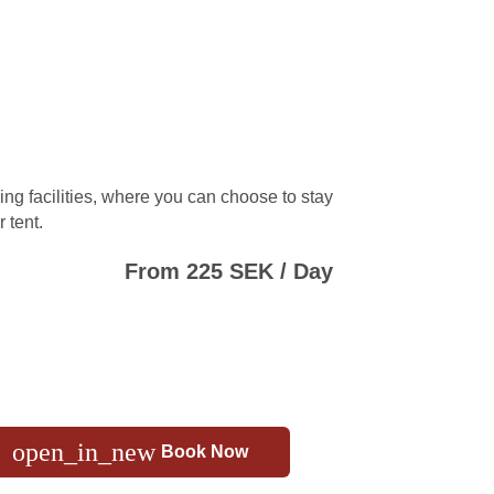
ng facilities, where you can choose to stay
 tent.
From 225 SEK / Day
open_in_new
Book Now