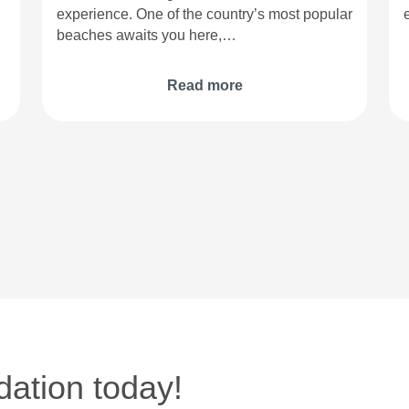
experience. One of the country’s most popular
beaches awaits you here,…
Read more
ation today!