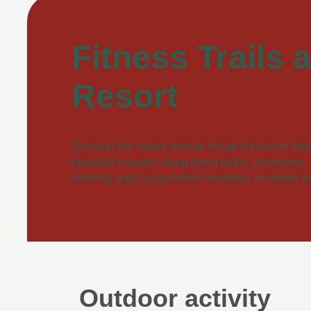
Fitness Trails 
Resort
Discover the nature around Harge Resort on foot! 
beautiful scenery, along forest paths, shorelines
morning walk, a jog before breakfast, or simply 
Outdoor activity