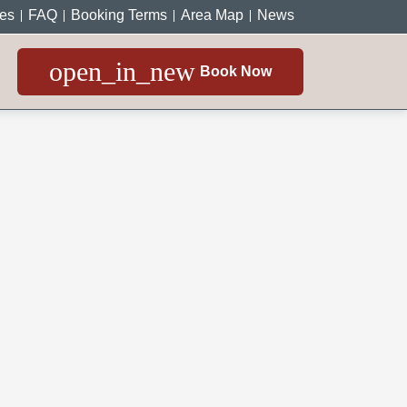
ces
FAQ
Booking Terms
Area Map
News
open_in_new
Book Now