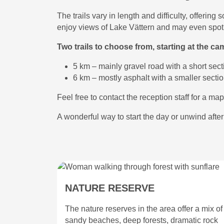
The trails vary in length and difficulty, offeri
enjoy views of Lake Vättern and may even spot l
Two trails to choose from, starting at the ca
5 km – mainly gravel road with a short sect
6 km – mostly asphalt with a smaller sectio
Feel free to contact the reception staff for a map 
A wonderful way to start the day or unwind afte
NATURE RESERVE
The nature reserves in the area offer a mix of
sandy beaches, deep forests, dramatic rock