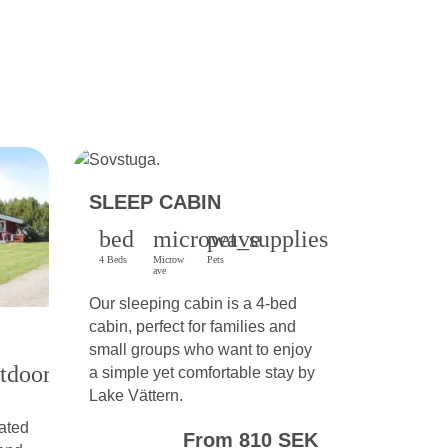
SLEEP CABIN
bed
microwave
pet_supplies
4 Beds
Microw
Pets
ave
Our sleeping cabin is a 4-bed
cabin, perfect for families and
small groups who want to enjoy
tdoor_grill
a simple yet comfortable stay by
Lake Vättern.
ated
From 810 SEK