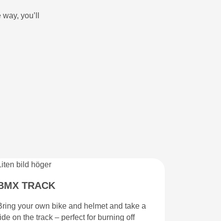
 way, you’ll
BMX TRACK
Bring your own bike and helmet and take a
ride on the track – perfect for burning off