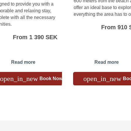
600 meters from the beach
gned to provide you with a
offer an ideal base to explo
rable and relaxing stay,
everything the area has to of
lete with all the necessary
ities.
From 910 
From 1 390 SEK
Read more
Read more
open_in_new
open_in_new
Book Now
Bo