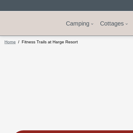
Camping
Cottages
Home
Fitness Trails at Harge Resort