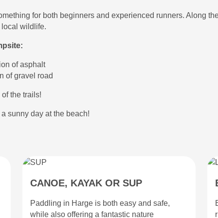
ng something for both beginners and experienced runners. Along the
ocal wildlife.
mpsite:
ion of asphalt
n of gravel road
of the trails!
r a sunny day at the beach!
CANOE, KAYAK OR SUP
Paddling in Harge is both easy and safe,
while also offering a fantastic nature