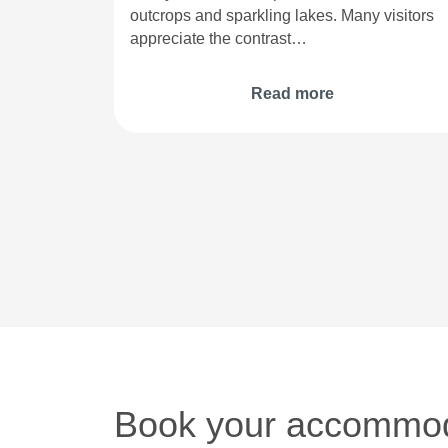
outcrops and sparkling lakes. Many visitors
appreciate the contrast…
Read more
Book your accommod