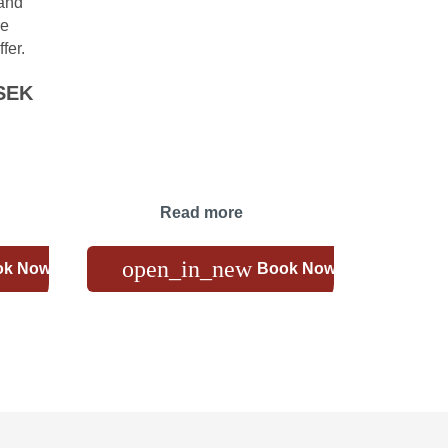
 and
re
fer.
SEK
Read more
open_in_new
ok Now
Book Now