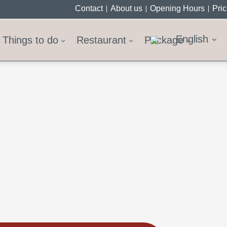
Contact
About us
Opening Hours
Pri
English
Things to do
Restaurant
Package