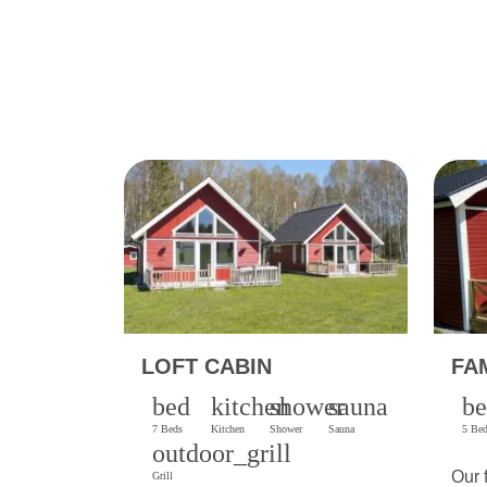
LOFT CABIN
FA
bed
kitchen
shower
sauna
b
7 Beds
Kitchen
Shower
Sauna
5 Be
outdoor_grill
Our 
Grill